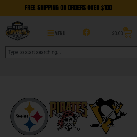
FREE SHIPPING ON ORDERS OVER $100
0
MENU
$
0.00