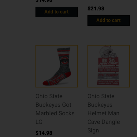
$
14.98
$
21.98
Add to cart
Add to cart
Ohio State
Ohio State
Buckeyes Got
Buckeyes
Marbled Socks
Helmet Man
LG
Cave Dangle
Sign
$
14.98