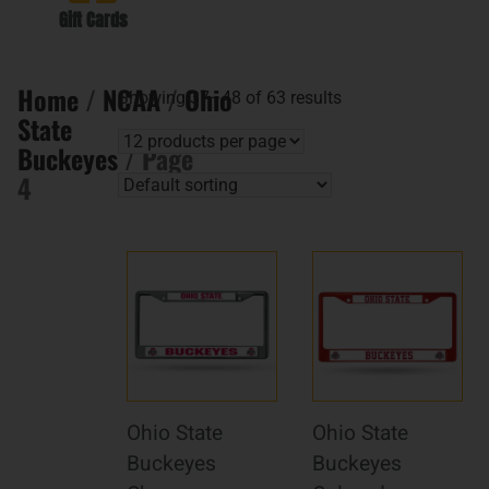
Gift Cards
Home
/
NCAA
/
Ohio
Showing 37–48 of 63 results
State
Buckeyes
/ Page
4
Ohio State
Ohio State
Buckeyes
Buckeyes