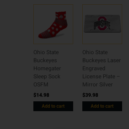
Ohio State
Ohio State
Buckeyes
Buckeyes Laser
Homegater
Engraved
Sleep Sock
License Plate –
OSFM
Mirror Silver
$
14.98
$
39.98
Add to cart
Add to cart