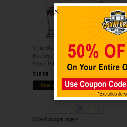
Ohio State
Ohio State
Buckeyes Logo
Buckeyes
Glass Pilsner
Mascot Statue
$
19.98
$
49.98
Read more
Read more
←
1
2
3
4
5
6
→