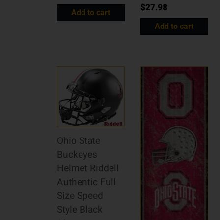
$
27.98
Add to cart
Add to cart
Ohio State
Buckeyes
Helmet Riddell
Authentic Full
Size Speed
Style Black