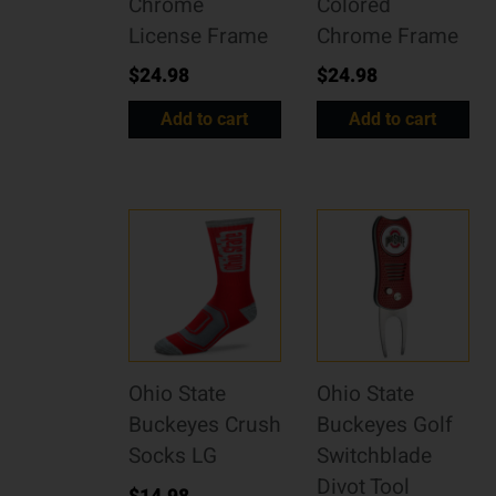
Chrome
Colored
License Frame
Chrome Frame
$
24.98
$
24.98
Add to cart
Add to cart
Ohio State
Ohio State
Buckeyes Crush
Buckeyes Golf
Socks LG
Switchblade
Divot Tool