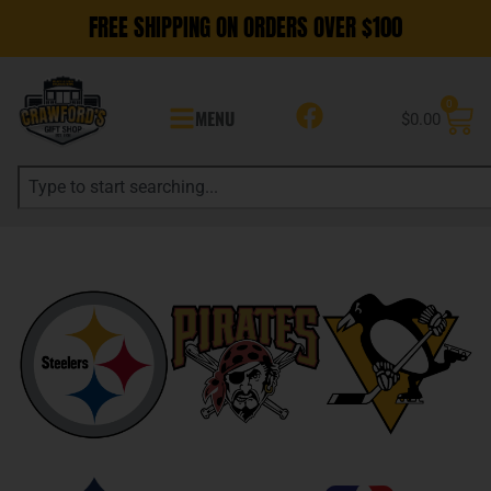
FREE SHIPPING ON ORDERS OVER $100
0
MENU
$
0.00