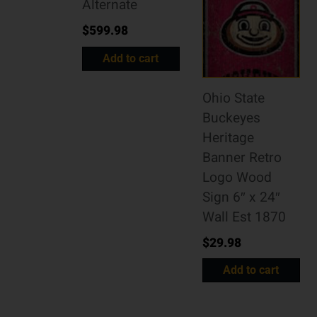
Alternate
$
599.98
Add to cart
Ohio State
Buckeyes
Heritage
Banner Retro
Logo Wood
Sign 6″ x 24″
Wall Est 1870
$
29.98
Add to cart