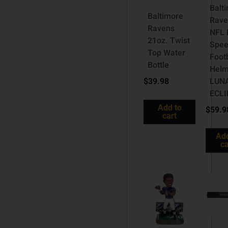
Balt
Baltimore
Rave
Ravens
NFL 
21oz. Twist
Spe
Top Water
Foot
Bottle
Helm
$
39.98
LUN
ECLI
Add to
$
59.9
cart
Add
ca