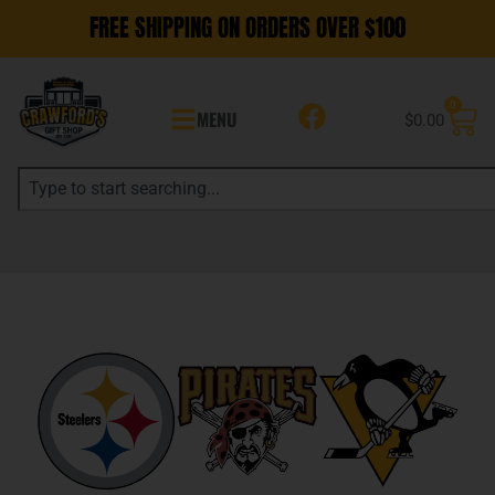
FREE SHIPPING ON ORDERS OVER $100
0
MENU
$
0.00