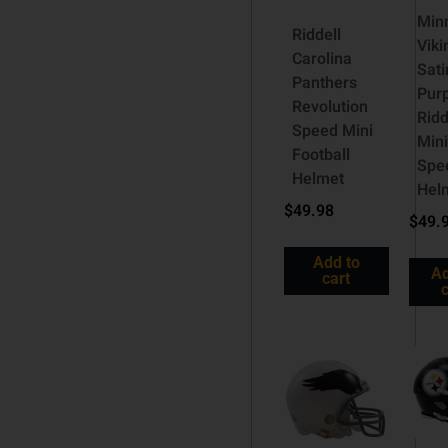
Min
Riddell
Viki
Carolina
Sati
Panthers
Pur
Revolution
Ridd
Speed Mini
Mini
Football
Spe
Helmet
Hel
$
49.98
$
49.
Add to
Ad
cart
c