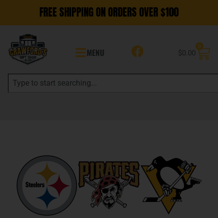
FREE SHIPPING ON ORDERS OVER $100
0
MENU
$
0.00