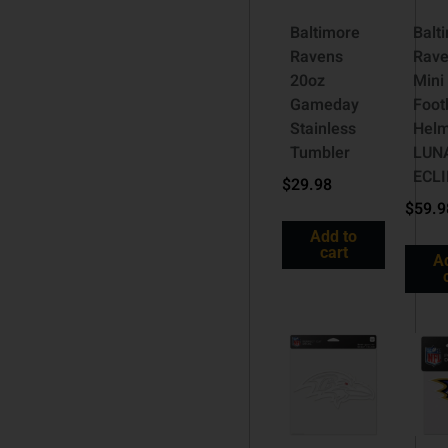
Baltimore
Balt
Ravens
Rave
20oz
Mini
Gameday
Foot
Stainless
Hel
Tumbler
LUN
ECL
$
29.98
$
59.9
Add to
cart
A