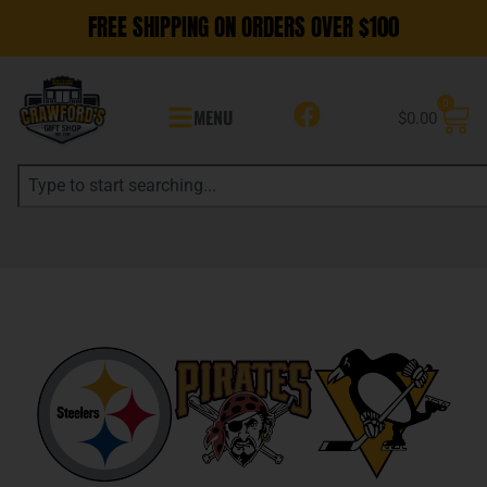
FREE SHIPPING ON ORDERS OVER $100
0
MENU
$
0.00