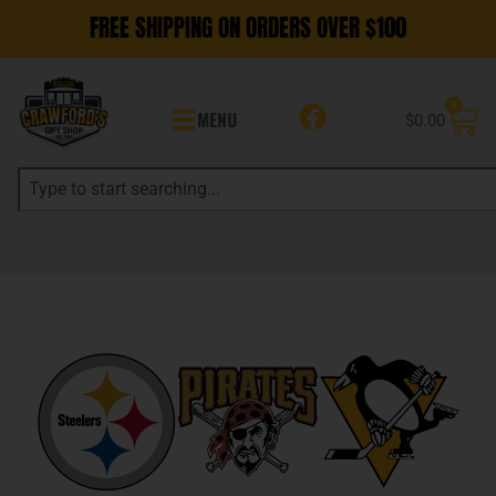
FREE SHIPPING ON ORDERS OVER $100
0
MENU
$
0.00