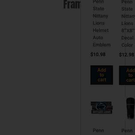
Frame
Penn
Penn
State
State
Nittany
Nittan
Lions
Lions
Helmet
8″X8″
Auto
Decal
Emblem
Color
$
10.98
$
12.98
Add
Add
to
to
cart
cart
Penn
Penn