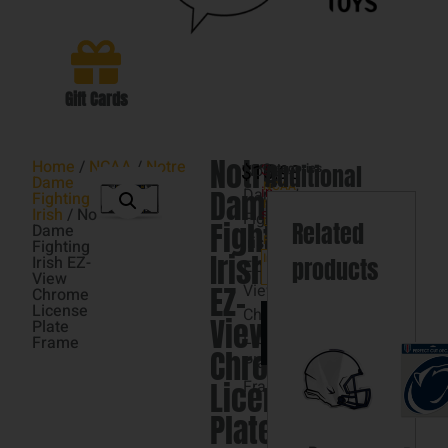
Gift Cards
Notre
Home
/
NCAA
/
Notre
$
Notre
16.98
Categories
Additional
3
Dame
NCAA
,
Dame
Dame
in
Fighting
Notre
information
Irish
/ Notre
stock
Fighting
Dame
Fighting
Related
Dame
Irish
Fighting
Fighting
Irish
Irish
Irish EZ-
products
EZ-
View
EZ-
View
Chrome
License
Chrome
Add
View
Plate
to
License
Frame
cart
Chrome
Plate
License
Frame
Plate