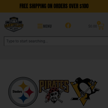
FREE SHIPPING ON ORDERS OVER $100
0
MENU
$
0.00