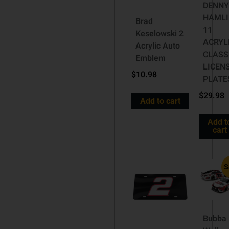
DENN
HAMLI
Brad
11
Keselowski 2
ACRYL
Acrylic Auto
CLASS
Emblem
LICEN
$
10.98
PLATE
$
29.98
Add to cart
Add t
cart
S
Bubba