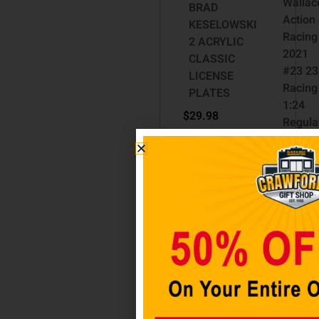
Wallac
BRAD
Action
KESELOWSKI
Racing
2 ACRYLIC
2021
CLASSIC
#23 23
LICENSE
Racing
PLATES
1:24
$
29.98
Regula
Paint
Add to cart
Die-Ca
Toyota
Camry
$
69.99
$
52.48
Add t
cart